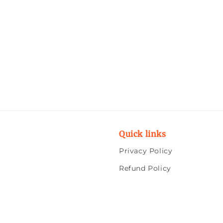
Quick links
Privacy Policy
Refund Policy