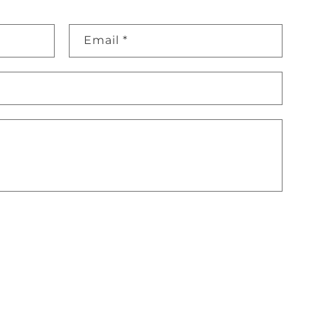
Email
*