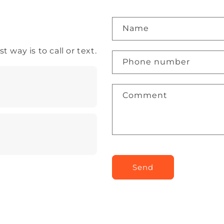
Name
 way is to call or text.
Phone number
Comment
Send