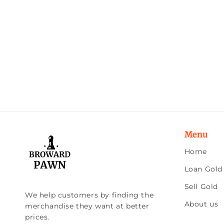
Menu
Home
Loan Gold
Sell Gold
We help customers by finding the
About us
merchandise they want at better
prices.