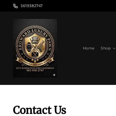
Skip to
5619382747
content
Home
Shop
Contact Us