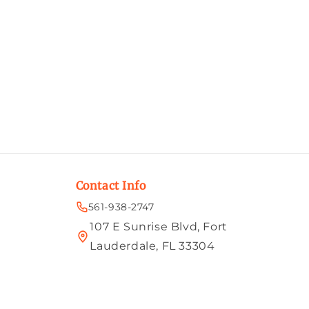
Contact Info
561-938-2747
107 E Sunrise Blvd, Fort
Lauderdale, FL 33304