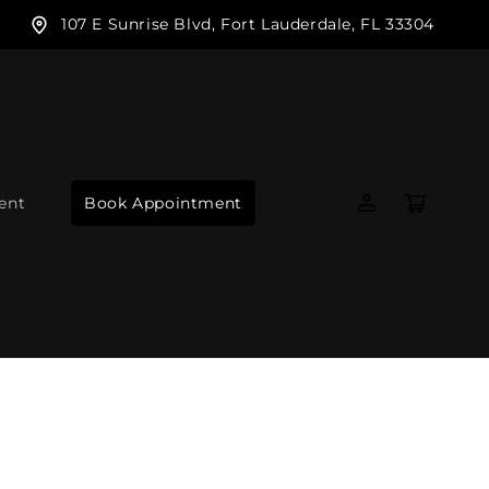
107 E Sunrise Blvd, Fort Lauderdale, FL 33304
Log
Cart
ent
Book Appointment
in