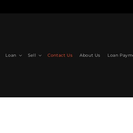
Loan
Sell
Contact Us
About Us
Loan Paym