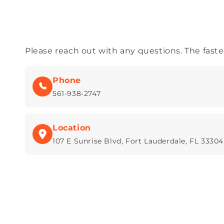
Please reach out with any questions. The fastest
Phone
561-938-2747
Location
107 E Sunrise Blvd, Fort Lauderdale, FL 33304